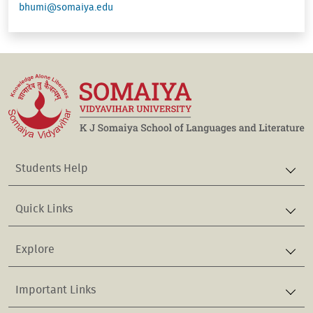
bhumi@somaiya.edu
Students Help
Quick Links
Explore
Important Links