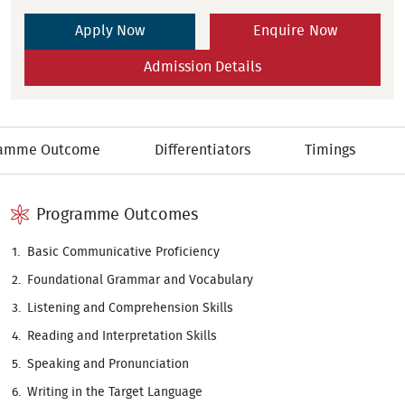
Apply Now
Enquire Now
Admission Details
ramme Outcome
Differentiators
Timings
Programme Outcomes
Basic Communicative Proficiency
Foundational Grammar and Vocabulary
Listening and Comprehension Skills
Reading and Interpretation Skills
Speaking and Pronunciation
Writing in the Target Language