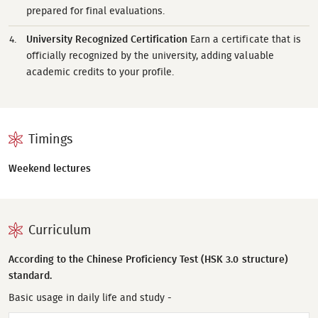
prepared for final evaluations.
University Recognized Certification
Earn a certificate that is
officially recognized by the university, adding valuable
academic credits to your profile.
Timings
Weekend lectures
Curriculum
According to the Chinese Proficiency Test (HSK 3.0 structure)
standard.
Basic usage in daily life and study -