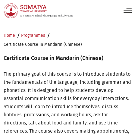
Home
Programmes
Certificate Course in Mandarin (Chinese)
Certificate Course in Mandarin (Chinese)
The primary goal of this course is to introduce students to
the fundamentals of the language, including grammar and
phonetics. It is designed to help students develop
essential communication skills for everyday interactions.
Students will learn to introduce themselves, discuss
hobbies, professions, and working hours, ask for
directions, talk about food and family, and use time
references. The course also covers making appointments,