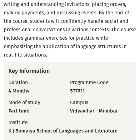
writing and understanding invitations, placing orders,
making payments, and discussing events. By the end of
the course, students will confidently handle social and
professional conversations in various contexts. The course
includes grammar exercises for practice while
emphasizing the application of language structures in
real-life situations.
Key Information
Duration
Programme Code
4 Months
ST7911
Mode of study
Campus
Part time
Vidyavihar - Mumbai
Institute
K J Somaiya School of Languages and Literature