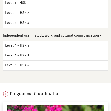
Level 1 - HSK 1
Level 2 - HSK 2
Level 3 - HSK 3
Independent use in study, work, and cultural communication -
Level 4 - HSK 4
Level 5 - HSK 5
Level 6 - HSK 6
Programme Coordinator