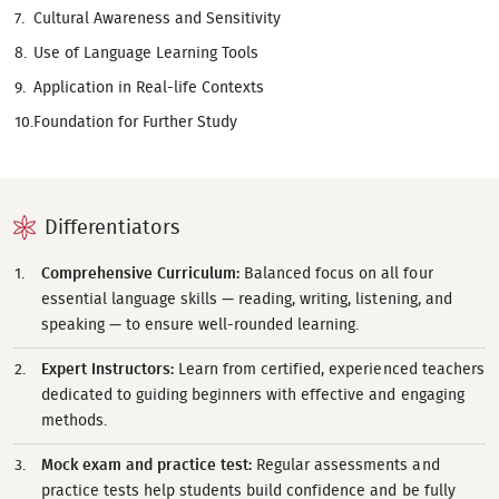
Cultural Awareness and Sensitivity
Use of Language Learning Tools
Application in Real-life Contexts
Foundation for Further Study
Differentiators
Comprehensive Curriculum:
Balanced focus on all four
essential language skills — reading, writing, listening, and
speaking — to ensure well-rounded learning.
Expert Instructors:
Learn from certified, experienced teachers
dedicated to guiding beginners with effective and engaging
methods.
Mock exam and practice test:
Regular assessments and
practice tests help students build confidence and be fully