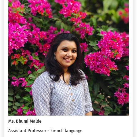
Ms. Bhumi Malde
Assistant Professor - French language