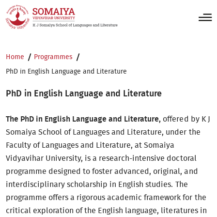
Home
Programmes
PhD in English Language and Literature
PhD in English Language and Literature
The PhD in English Language and Literature,
offered by K J
Somaiya School of Languages and Literature, under the
Faculty of Languages and Literature, at Somaiya
Vidyavihar University, is a research-intensive doctoral
programme designed to foster advanced, original, and
interdisciplinary scholarship in English studies. The
programme offers a rigorous academic framework for the
critical exploration of the English language, literatures in