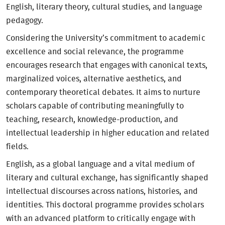
English, literary theory, cultural studies, and language
pedagogy.
Considering the University’s commitment to academic
excellence and social relevance, the programme
encourages research that engages with canonical texts,
marginalized voices, alternative aesthetics, and
contemporary theoretical debates. It aims to nurture
scholars capable of contributing meaningfully to
teaching, research, knowledge-production, and
intellectual leadership in higher education and related
fields.
English, as a global language and a vital medium of
literary and cultural exchange, has significantly shaped
intellectual discourses across nations, histories, and
identities. This doctoral programme provides scholars
with an advanced platform to critically engage with