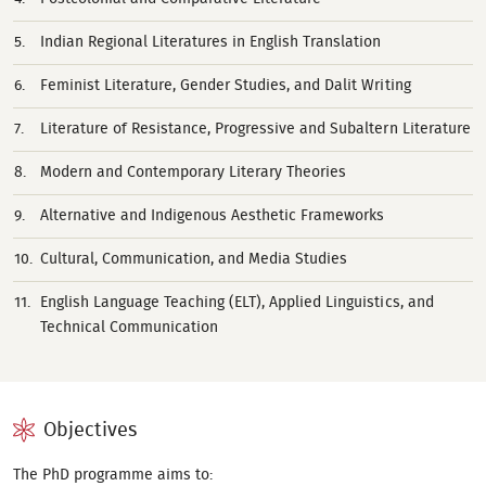
Indian Regional Literatures in English Translation
Feminist Literature, Gender Studies, and Dalit Writing
Literature of Resistance, Progressive and Subaltern Literature
Modern and Contemporary Literary Theories
Alternative and Indigenous Aesthetic Frameworks
Cultural, Communication, and Media Studies
English Language Teaching (ELT), Applied Linguistics, and
Technical Communication
Objectives
The PhD programme aims to: