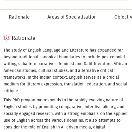
Rationale
Areas of Specialisation
Objecti
Rationale
The study of English Language and Literature has expanded far
beyond traditional canonical boundaries to include postcolonial
writing, subaltern narratives, feminist and Dalit literature, African
American studies, cultural studies, and alternative critical
frameworks. In the Indian context, English serves as a crucial
medium for literary expression, translation, education, and social
critique.
This PhD programme responds to the rapidly evolving nature of
English studies by promoting comparative, interdisciplinary, and
socially engaged research, with a strong emphasis on the applied
use of English across the various domains. It also attempts to
consider the role of English in AI-driven media, digital