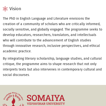
Vision
The PhD in English Language and Literature envisions the
creation of a community of scholars who are critically informed,
socially sensitive, and globally engaged. The programme seeks to
develop educators, researchers, translators, and intellectuals
who will contribute to the advancement of English studies
through innovative research, inclusive perspectives, and ethical
academic practice.
By integrating literary scholarship, language studies, and cultural
critique, the programme aims to shape research that not only
interprets texts but also intervenes in contemporary cultural and
social discourses.