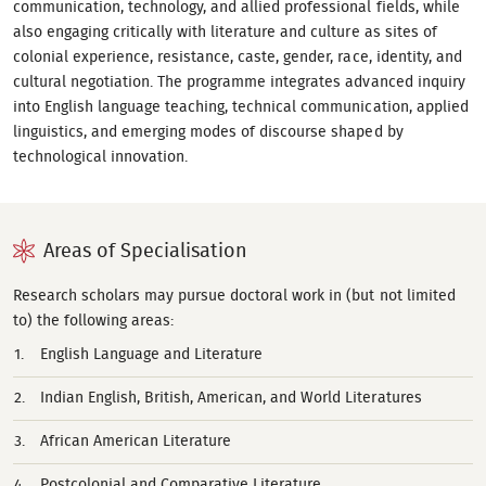
communication, technology, and allied professional fields, while
also engaging critically with literature and culture as sites of
colonial experience, resistance, caste, gender, race, identity, and
cultural negotiation. The programme integrates advanced inquiry
into English language teaching, technical communication, applied
linguistics, and emerging modes of discourse shaped by
technological innovation.
Areas of Specialisation
Research scholars may pursue doctoral work in (but not limited
to) the following areas:
English Language and Literature
Indian English, British, American, and World Literatures
African American Literature
Postcolonial and Comparative Literature