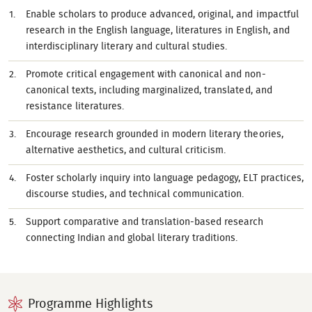
Enable scholars to produce advanced, original, and impactful
research in the English language, literatures in English, and
interdisciplinary literary and cultural studies.
Promote critical engagement with canonical and non-
canonical texts, including marginalized, translated, and
resistance literatures.
Encourage research grounded in modern literary theories,
alternative aesthetics, and cultural criticism.
Foster scholarly inquiry into language pedagogy, ELT practices,
discourse studies, and technical communication.
Support comparative and translation-based research
connecting Indian and global literary traditions.
Programme Highlights