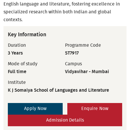
English language and literature, fostering excellence in
specialized research within both Indian and global
contexts.
Key Information
Duration
Programme Code
3 Years
ST7917
Mode of study
Campus
Full time
Vidyavihar - Mumbai
Institute
K J Somaiya School of Languages and Literature
Apply Now
Enquire Now
Admission Details