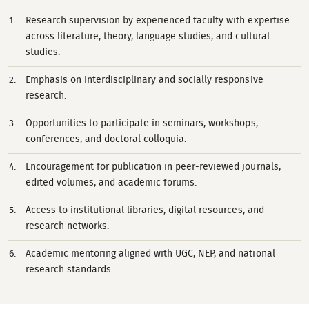
Research supervision by experienced faculty with expertise
across literature, theory, language studies, and cultural
studies.
Emphasis on interdisciplinary and socially responsive
research.
Opportunities to participate in seminars, workshops,
conferences, and doctoral colloquia.
Encouragement for publication in peer-reviewed journals,
edited volumes, and academic forums.
Access to institutional libraries, digital resources, and
research networks.
Academic mentoring aligned with UGC, NEP, and national
research standards.